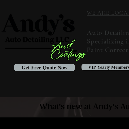
WE ARE LOCATED
Auto Detaili
Specializing 
Paint Correc
Get Free Quote Now
VIP Yearly Members
What's new at Andy's Au