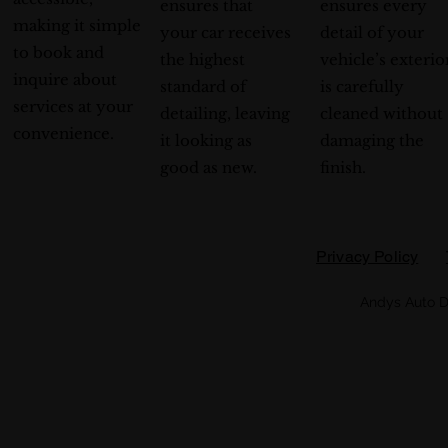
ensures that
ensures every
making it simple
your car receives
detail of your
to book and
the highest
vehicle’s exterio
inquire about
standard of
is carefully
services at your
detailing, leaving
cleaned without
convenience.
it looking as
damaging the
good as new.
finish.
Privacy Policy
Andys Auto D