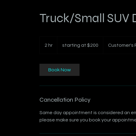
Truck/Small SUV D
starting
at
2 hr
2
starting at $200
Customer's 
$200
h
r
Book Now
Cancellation Policy
Same day appointment is considered an emer
please make sure you book your appointmen