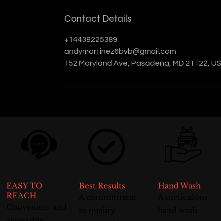
Contact Details
+14438225389
andymartinez6bvb@gmail.com
152 Maryland Ave, Pasadena, MD 21122, U
EASY TO
Best Results
Hand Wash
REACH
A commitment
A meticulous
Convenient and
to quality
hand wash
accessible,