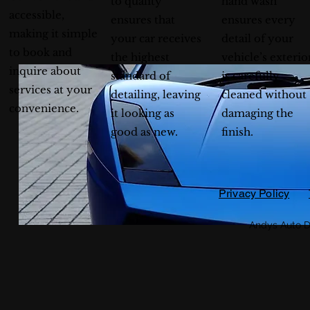
to quality
hand wash
accessible,
ensures that
ensures every
making it simple
your car receives
detail of your
to book and
the highest
vehicle’s exterio
inquire about
standard of
is carefully
services at your
detailing, leaving
cleaned without
convenience.
it looking as
damaging the
good as new.
finish.
Privacy Policy
Andys Auto D