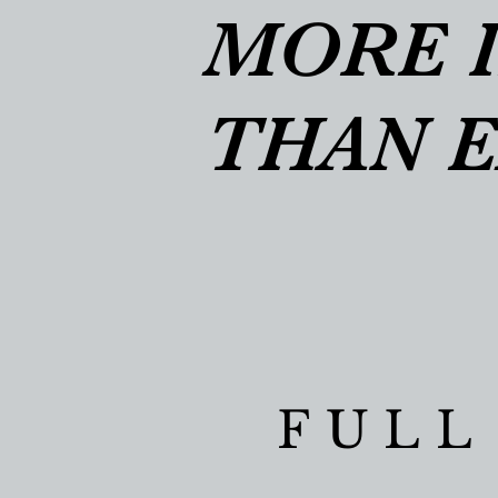
MORE 
MORE 
THAN 
THAN 
FULL
FULL