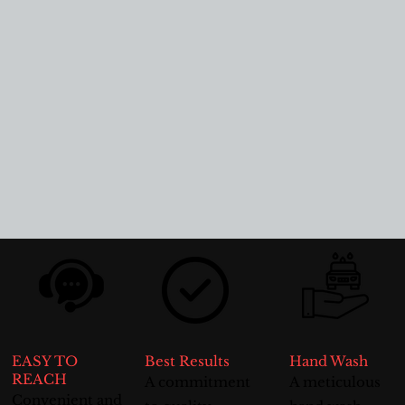
EASY TO
Best Results
Hand Wash
REACH
A commitment
A meticulous
Convenient and