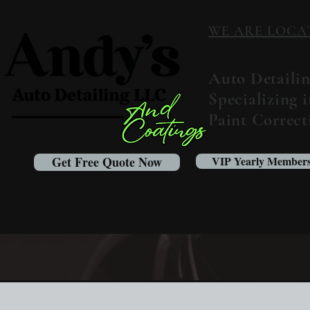
WE ARE LOCATED
Auto Detaili
Specializing 
Paint Correc
Get Free Quote Now
VIP Yearly Members
What's new at Andy's Au