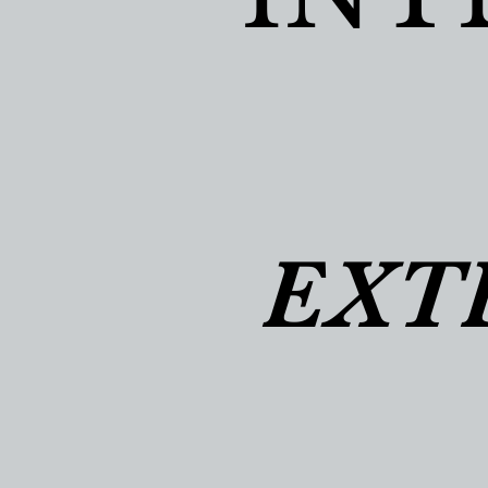
EXT
EXT