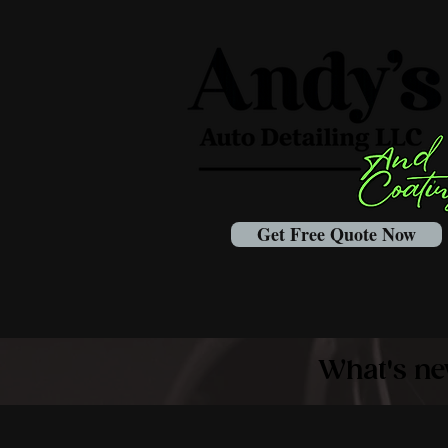
Get Free Quote Now
What's ne