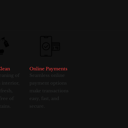
Clean
Online Payments
eaning of
Seamless online
 interior,
payment options
 fresh,
make transactions
free of
easy, fast, and
tains.
secure.