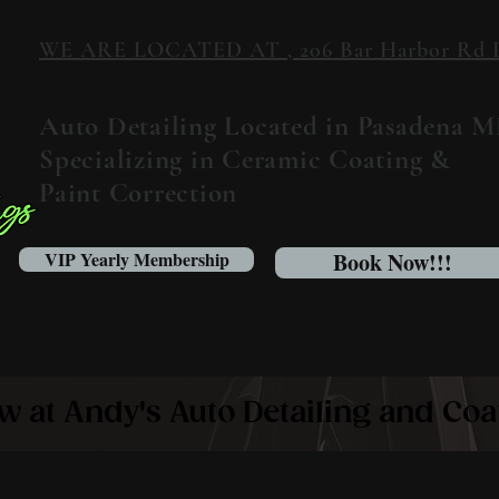
WE ARE LOCATED AT , 206 Bar Harbor Rd Pa
Auto Detailing Located in Pasadena 
Specializing in Ceramic Coating &
Paint Correction
VIP Yearly Membership
Book Now!!!
w at Andy's Auto Detailing and Coa