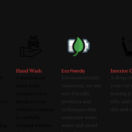
Hand Wash
Interior 
Eco Friendly
nt
A meticulous
Environmentally
A deep cl
hand wash
conscious, we use
your car’s
ensures every
eco-friendly
leaving it
ives
detail of your
products and
tidy, and 
vehicle’s exterior
techniques that
dirt and s
is carefully
minimize water
ving
cleaned without
waste and avoid