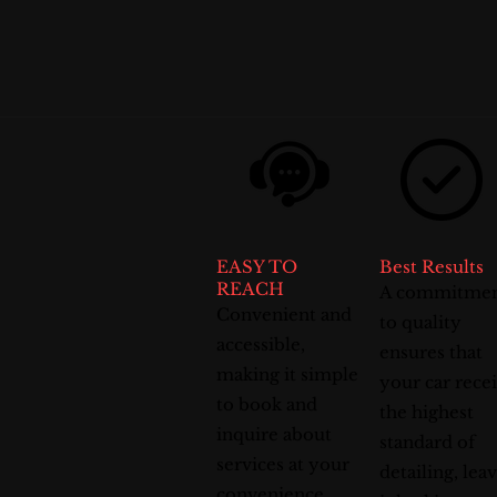
EASY TO
Best Results
REACH
A commitme
Convenient and
to quality
accessible,
ensures that
making it simple
your car rece
to book and
the highest
inquire about
standard of
services at your
detailing, lea
convenience.