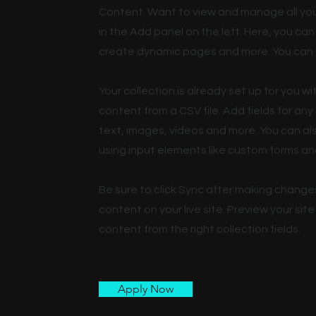
Content. Want to view and manage all you
in the Add panel on the left. Here, you c
create dynamic pages and more. You can 
Your collection is already set up for you w
content from a CSV file. Add fields for any
text, images, videos and more. You can als
using input elements like custom forms and
Be sure to click Sync after making changes
content on your live site. Preview your sit
content from the right collection fields.
Apply Now