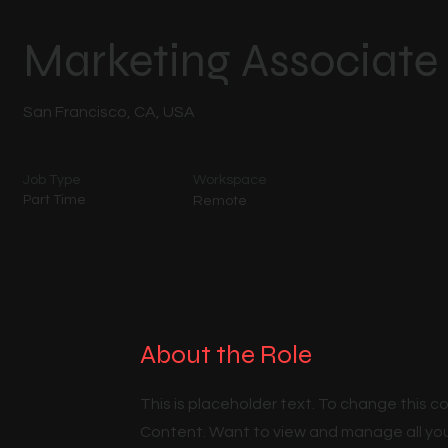
Marketing Associate
San Francisco, CA, USA
Job Type
Workspace
Part Time
Remote
About the Role
This is placeholder text. To change this 
Content. Want to view and manage all you