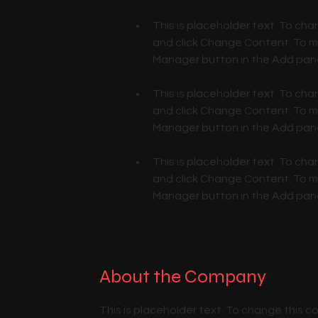
This is placeholder text. To cha
and click Change Content. To ma
This is placeholder text. To cha
and click Change Content. To ma
This is placeholder text. To cha
and click Change Content. To ma
Manager button in the Add panel
About the Company
This is placeholder text. To change this 