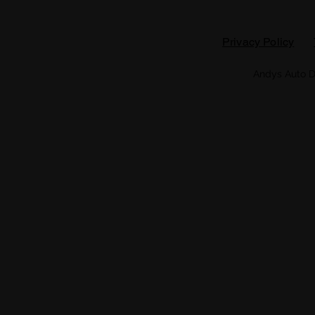
Privacy Policy
Andys Auto D