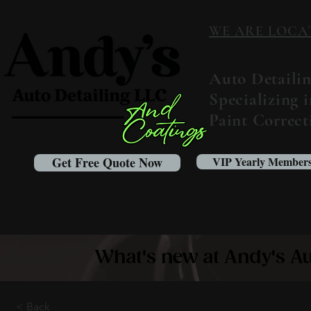
WE ARE LOCATED
Auto Detaili
Specializing 
Paint Correc
Get Free Quote Now
VIP Yearly Members
What's new at Andy's Au
< Back