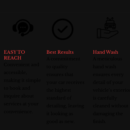
EASY TO
Best Results
Hand Wash
REACH
A commitment
A meticulous
Convenient and
to quality
hand wash
accessible,
ensures that
ensures every
making it simple
your car receives
detail of your
to book and
the highest
vehicle’s exterio
inquire about
standard of
is carefully
services at your
detailing, leaving
cleaned without
convenience.
it looking as
damaging the
good as new.
finish.