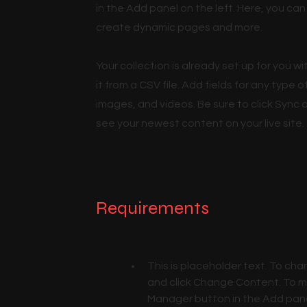
in the Add panel on the left. Here, you c
create dynamic pages and more.
Your collection is already set up for you 
it from a CSV file. Add fields for any type 
images, and videos. Be sure to click Sync a
see your newest content on your live site.
Requirements
This is placeholder text. To cha
and click Change Content. To ma