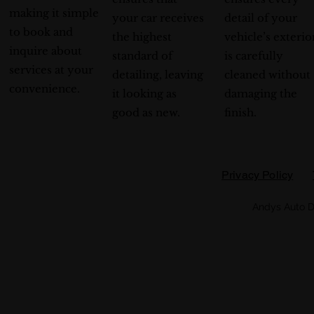
making it simple
your car receives
detail of your
to book and
the highest
vehicle’s exterio
inquire about
standard of
is carefully
services at your
detailing, leaving
cleaned without
convenience.
it looking as
damaging the
good as new.
finish.
Privacy Policy
Andys Auto D