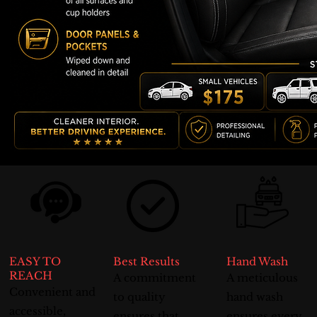
EASY TO
Best Results
Hand Wash
REACH
A commitment
A meticulous
Convenient and
to quality
hand wash
accessible,
ensures that
ensures every