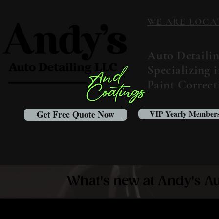
WE ARE LOCATED
Auto Detaili
Specializing 
Paint Correc
Get Free Quote Now
VIP Yearly Members
What's new at Andy's Au