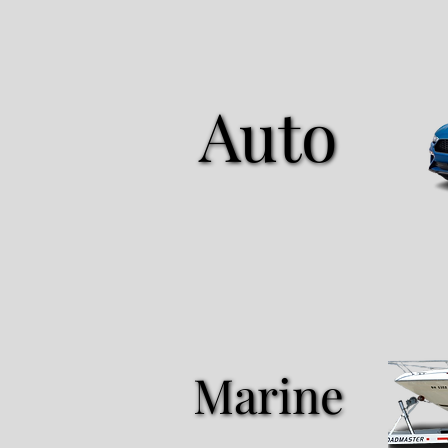
Auto
Auto
Marine
Marine