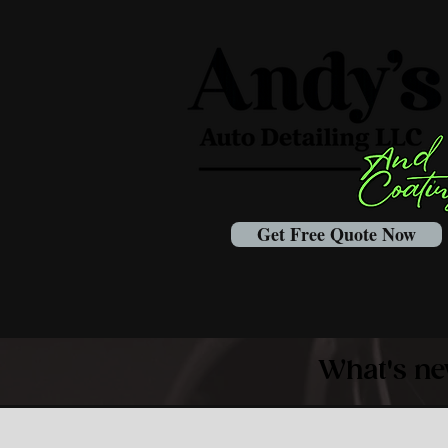
Get Free Quote Now
What's ne