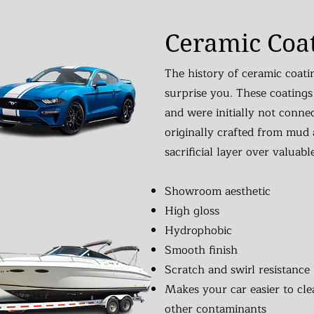
Ceramic Coa
The history of ceramic coati
surprise you. These coatings
and were initially not conne
originally crafted from mud 
sacrificial layer over valuabl
Showroom aesthetic
High gloss
Hydrophobic
Smooth finish
Scratch and swirl resistance
Makes your car easier to clea
other contaminants