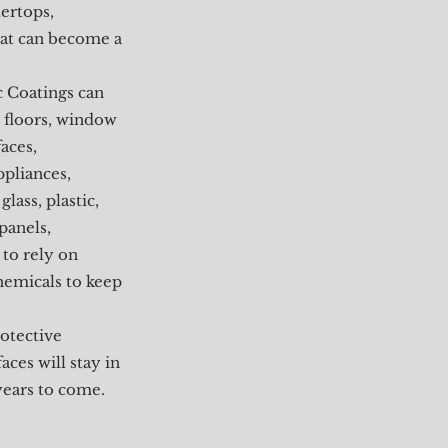
ertops,
that can become a
c Coatings can
 floors, window
aces,
ppliances,
glass, plastic,
 panels,
 to rely on
hemicals to keep
otective
ces will stay in
years to come.