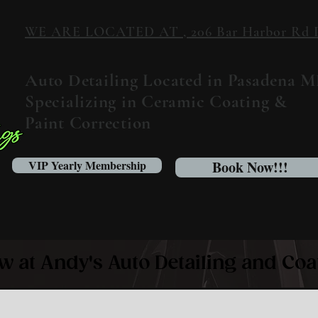
WE ARE LOCATED AT , 206 Bar Harbor Rd Pa
Auto Detailing Located in Pasadena 
Specializing in Ceramic Coating &
Paint Correction
VIP Yearly Membership
Book Now!!!
w at Andy's Auto Detailing and Coa