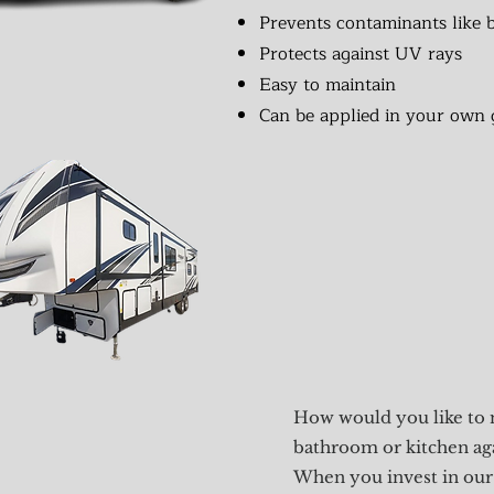
Prevents contaminants like b
Protects against UV rays
Easy to maintain
Can be applied in your own 
How would you like to 
bathroom or kitchen ag
When you invest in our 