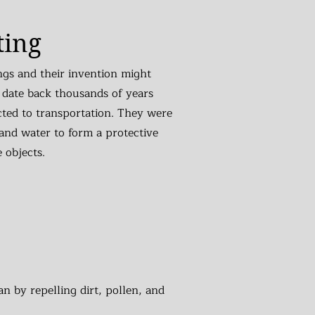
ting
ngs and their invention might
 date back thousands of years
cted to transportation. They were
and water to form a protective
e objects.
n by repelling dirt, pollen, and