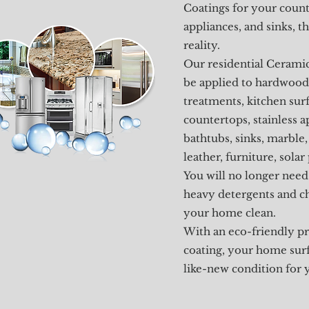
Coatings for your count
appliances, and sinks, 
reality.
Our residential Cerami
be applied to hardwood
treatments, kitchen surf
countertops, stainless a
bathtubs, sinks, marble, 
leather, furniture, solar
You will no longer need
heavy detergents and c
your home clean.
With an eco-friendly pr
coating, your home surfa
like-new condition for 