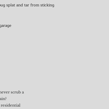
ug splat and tar from sticking
garage
never scrub a
ain?
residential