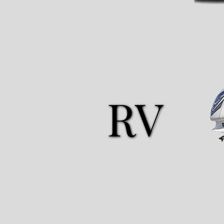
RV
RV