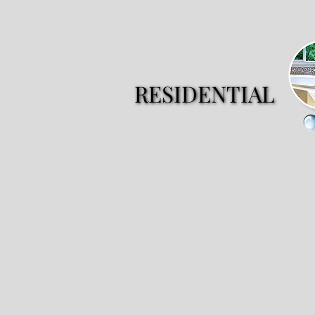
RESIDENTIAL
RESIDENTIAL